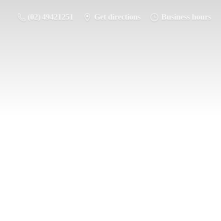
(02) 49421251
Get directions
Business hours