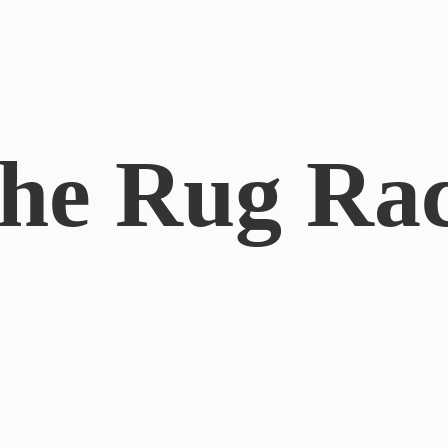
he
Rug Ra