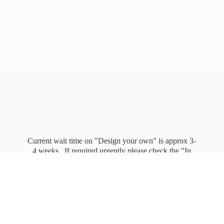
Current wait time on "Design your own" is approx 3-
4 weeks. If required urgently please check the "In
stock" page