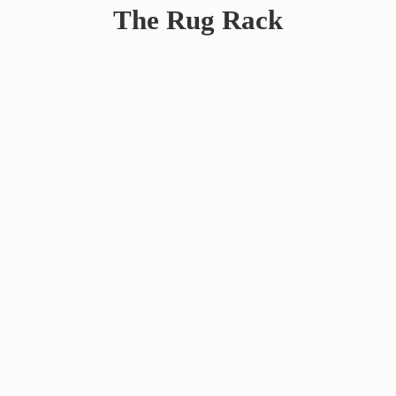
The
Rug Rack