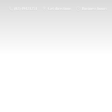
(02) 49421251
Get directions
Business hours