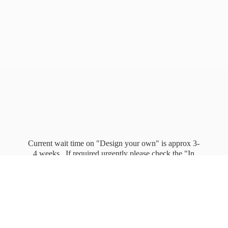
Current wait time on "Design your own" is approx 3-
4 weeks. If required urgently please check the "In
stock" page