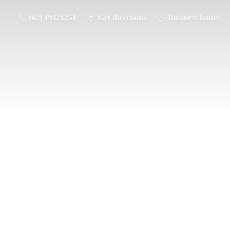
(02) 49421251
Get directions
Business hours