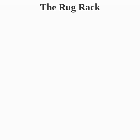
The
Rug Rack