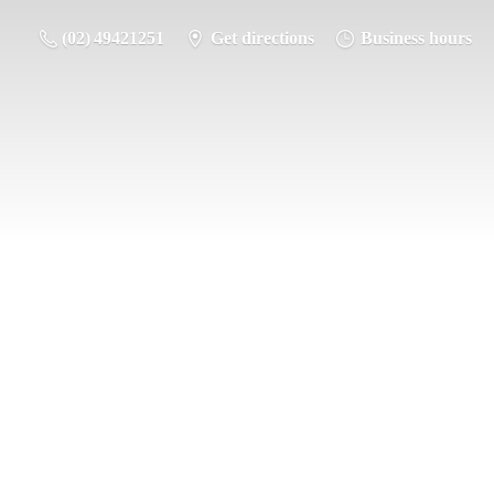
(02) 49421251
Get directions
Business hours