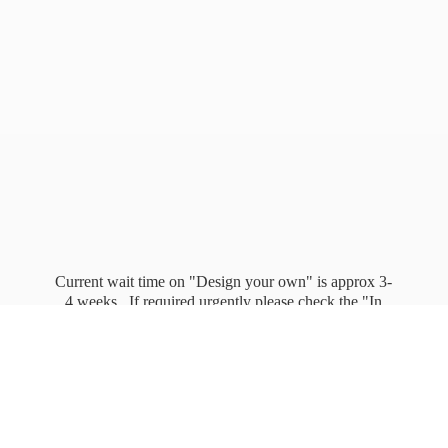
Current wait time on "Design your own" is approx 3-
4 weeks. If required urgently please check the "In
stock" page