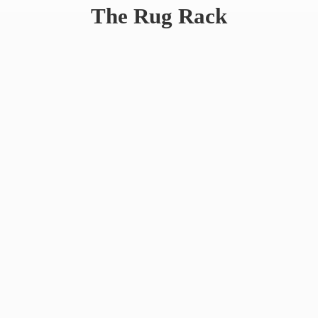
The
Rug Rack