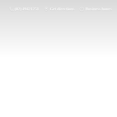
(02) 49421251
Get directions
Business hours