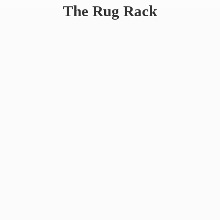
The
Rug Rack