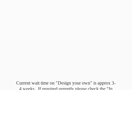
Current wait time on "Design your own" is approx 3-
4 weeks. If required urgently please check the "In
stock" page