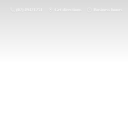
(02) 49421251
Get directions
Business hours