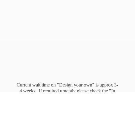
Current wait time on "Design your own" is approx 3-
4 weeks. If required urgently please check the "In
stock" page