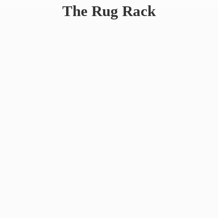
The
Rug Rack