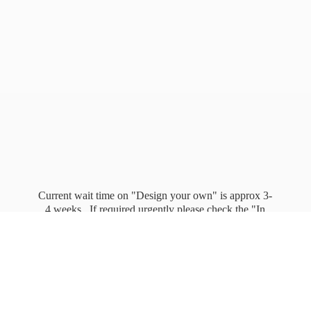
Current wait time on "Design your own" is approx 3-
4 weeks. If required urgently please check the "In
stock" page