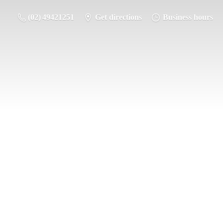
(02) 49421251
Get directions
Business hours