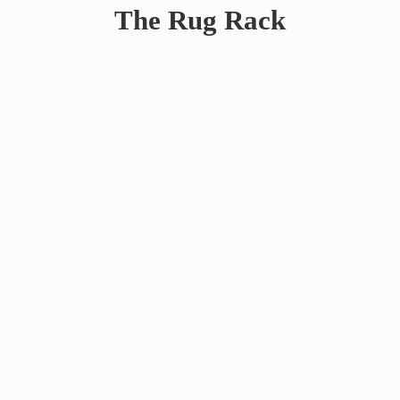
The
Rug Rack