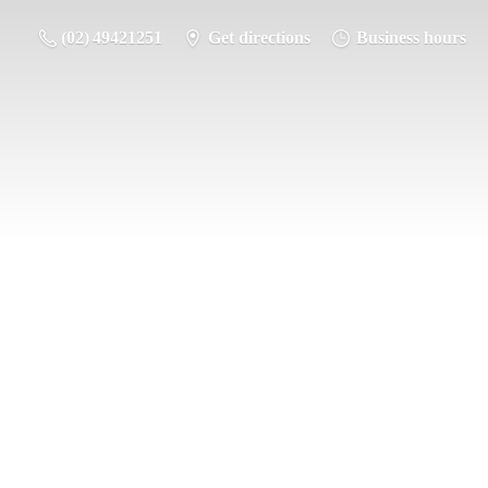
(02) 49421251
Get directions
Business hours