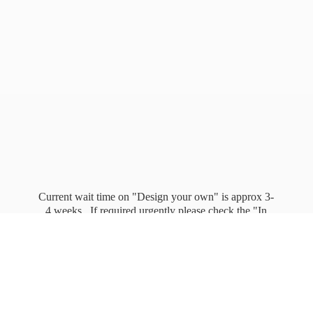
Current wait time on "Design your own" is approx 3-
4 weeks. If required urgently please check the "In
stock" page