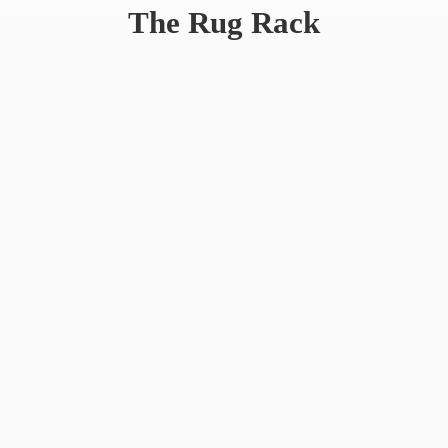
The
Rug Rack