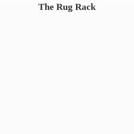
The
Rug Rack