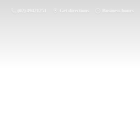
(02) 49421251
Get directions
Business hours