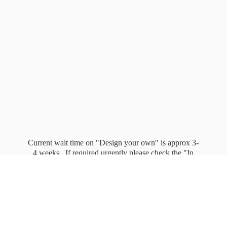
Current wait time on "Design your own" is approx 3-
4 weeks. If required urgently please check the "In
stock" page