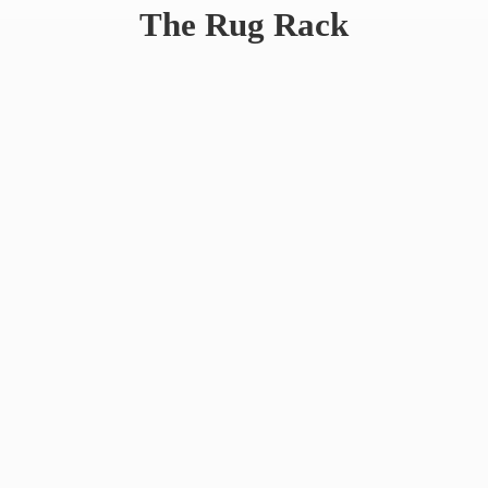
The
Rug Rack