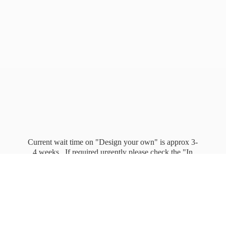
Current wait time on "Design your own" is approx 3-
4 weeks. If required urgently please check the "In
stock" page