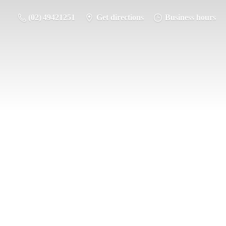
(02) 49421251
Get directions
Business hours