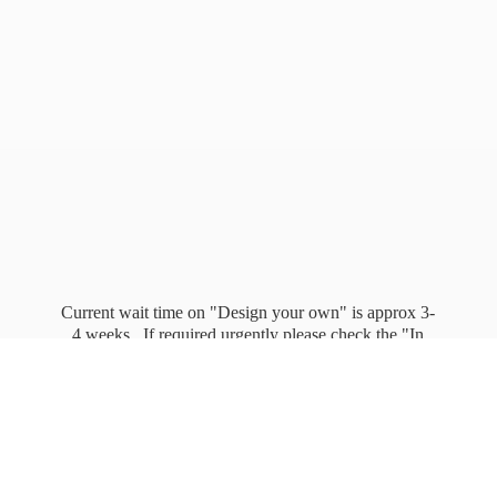
Current wait time on "Design your own" is approx 3-
4 weeks. If required urgently please check the "In
stock" page