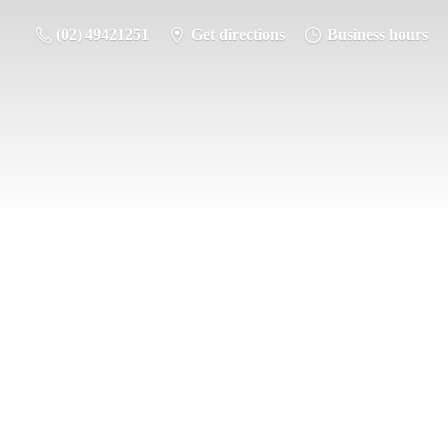
(02) 49421251
Get directions
Business hours