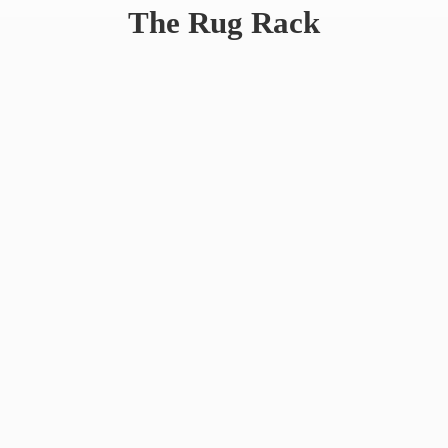
The
Rug Rack