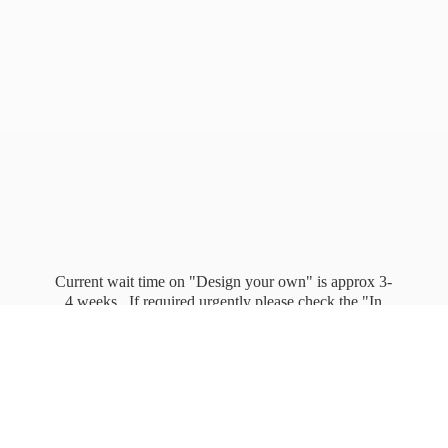
Current wait time on "Design your own" is approx 3-
4 weeks. If required urgently please check the "In
stock" page