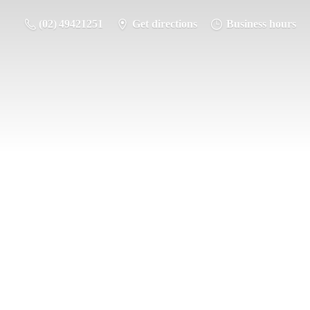
(02) 49421251
Get directions
Business hours