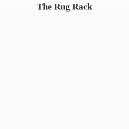
The
Rug Rack