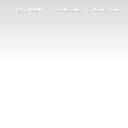
(02) 49421251
Get directions
Business hours