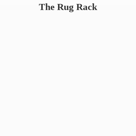
The
Rug Rack