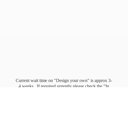
Current wait time on "Design your own" is approx 3-
4 weeks. If required urgently please check the "In
stock" page