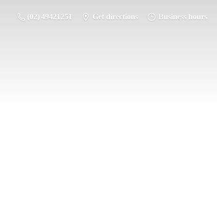
(02) 49421251
Get directions
Business hours