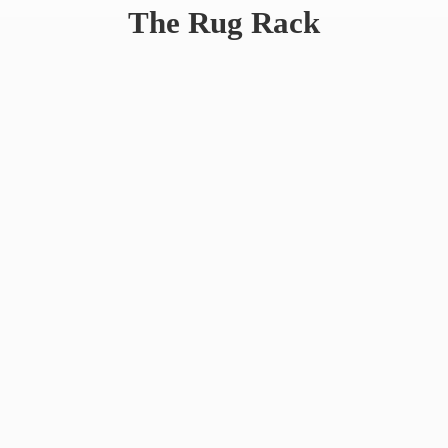
The
Rug Rack