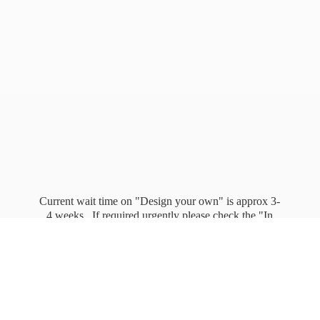
Current wait time on "Design your own" is approx 3-
4 weeks. If required urgently please check the "In
stock" page