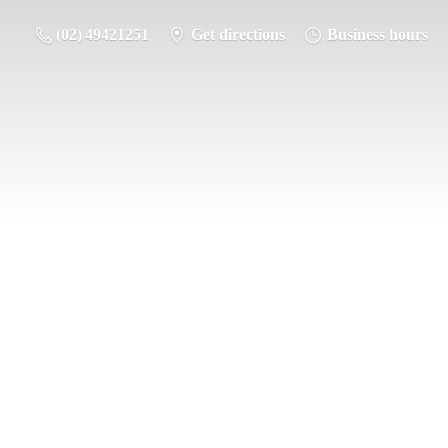
(02) 49421251
Get directions
Business hours