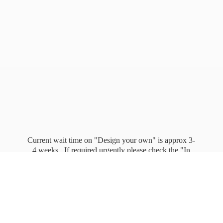
Current wait time on "Design your own" is approx 3-
4 weeks. If required urgently please check the "In
stock" page