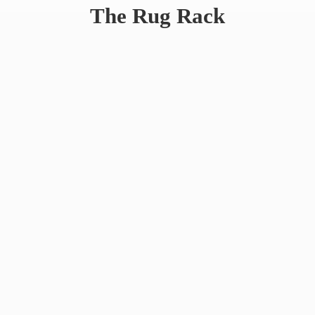
The
Rug Rack