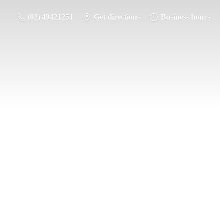
(02) 49421251
Get directions
Business hours