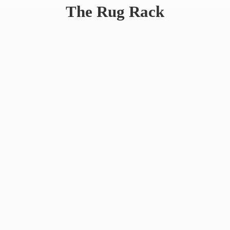
The
Rug Rack