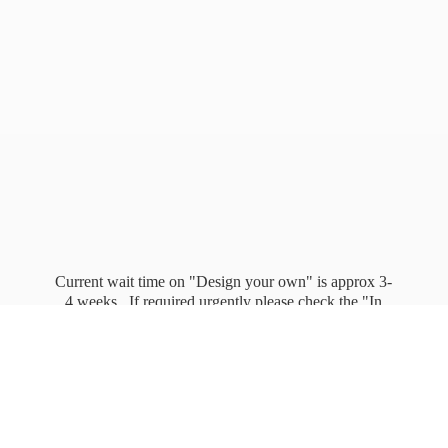
Current wait time on "Design your own" is approx 3-
4 weeks. If required urgently please check the "In
stock" page