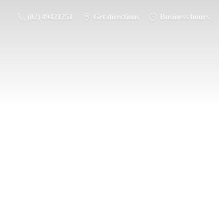
(02) 49421251
Get directions
Business hours