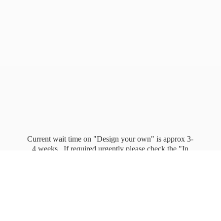
Current wait time on "Design your own" is approx 3-
4 weeks. If required urgently please check the "In
stock" page