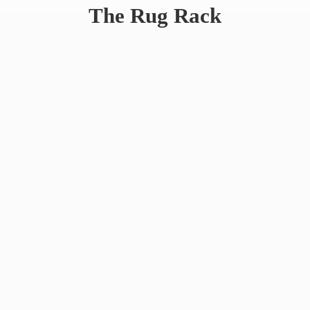
The
Rug Rack