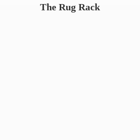
The
Rug Rack