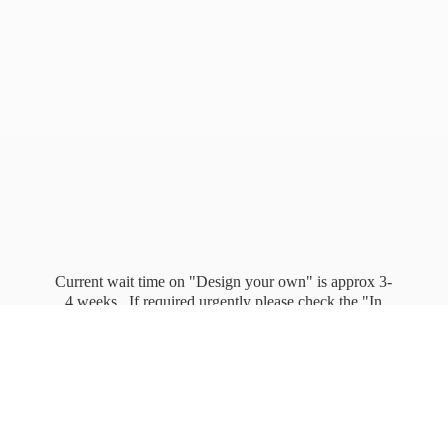
Current wait time on "Design your own" is approx 3-
4 weeks. If required urgently please check the "In
stock" page