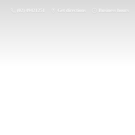
(02) 49421251
Get directions
Business hours