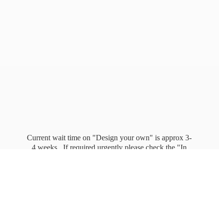
Current wait time on "Design your own" is approx 3-
4 weeks. If required urgently please check the "In
stock" page