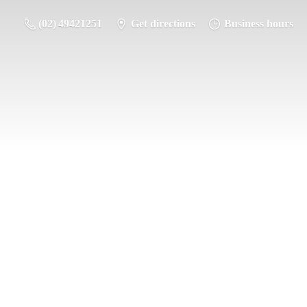
(02) 49421251
Get directions
Business hours