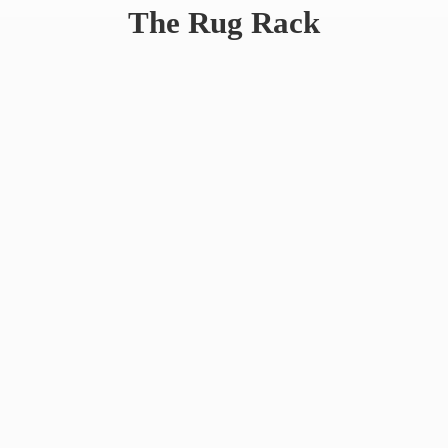
The
Rug Rack