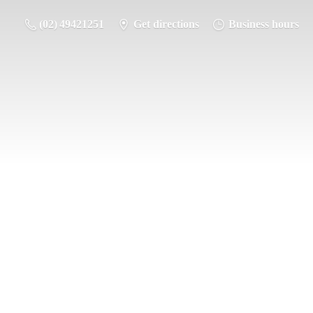
(02) 49421251
Get directions
Business hours