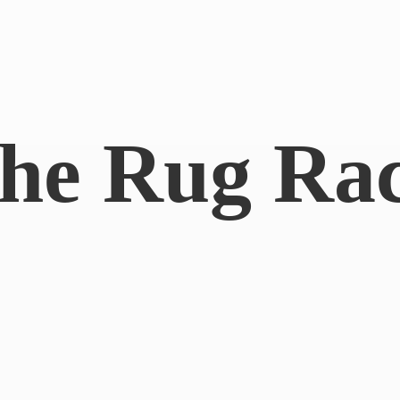
he
Rug Ra