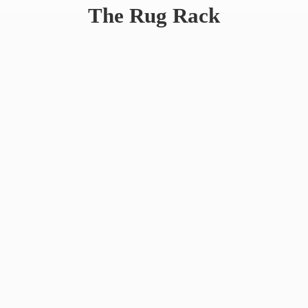
The
Rug Rack