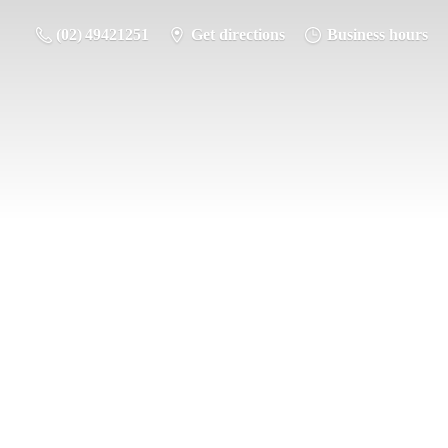
(02) 49421251
Get directions
Business hours