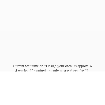
Current wait time on "Design your own" is approx 3-
4 weeks. If required urgently please check the "In
stock" page