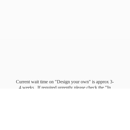
Current wait time on "Design your own" is approx 3-
4 weeks. If required urgently please check the "In
stock" page