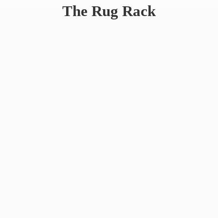
The
Rug Rack