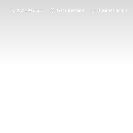
(02) 49421251
Get directions
Business hours