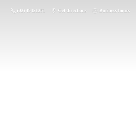
(02) 49421251
Get directions
Business hours