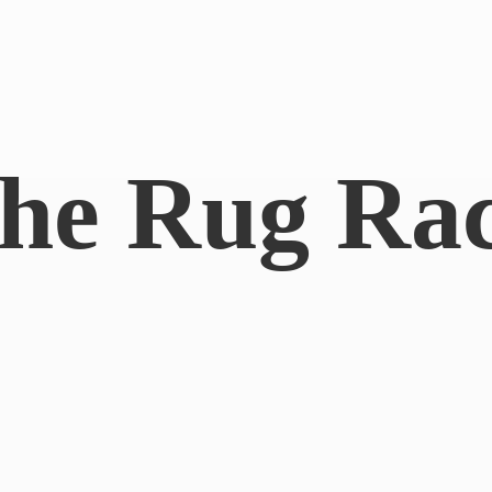
he
Rug Ra