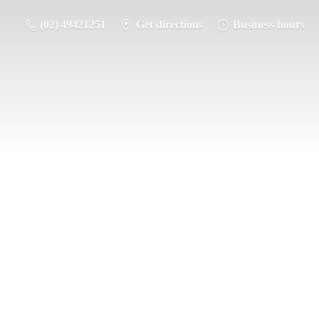
(02) 49421251
Get directions
Business hours