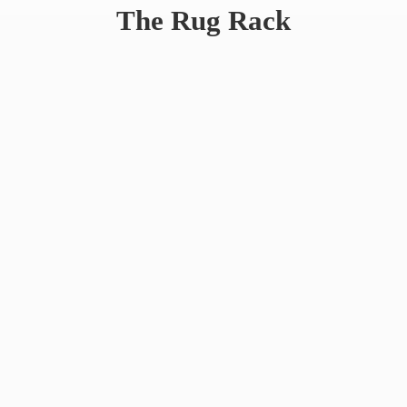
The
Rug Rack