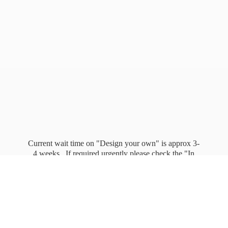
Current wait time on "Design your own" is approx 3-
4 weeks. If required urgently please check the "In
stock" page