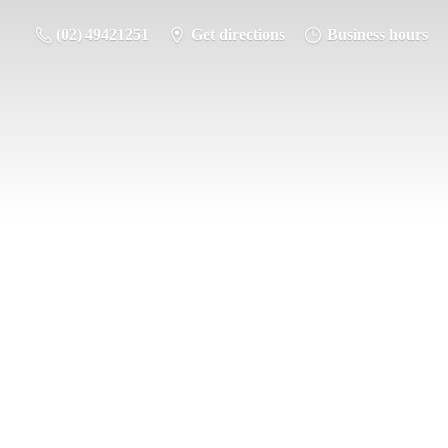
(02) 49421251
Get directions
Business hours