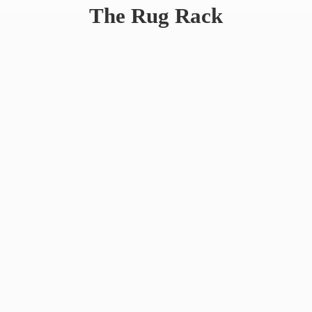
The
Rug Rack