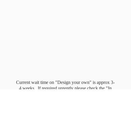
Current wait time on "Design your own" is approx 3-
4 weeks. If required urgently please check the "In
stock" page