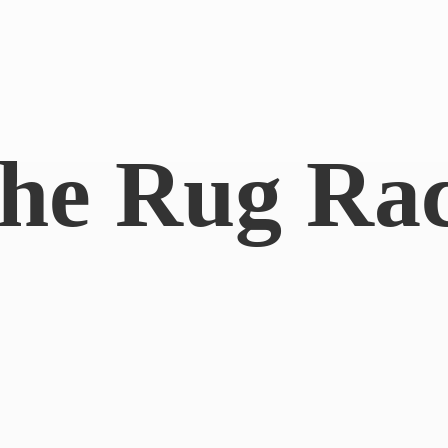
he
Rug Ra