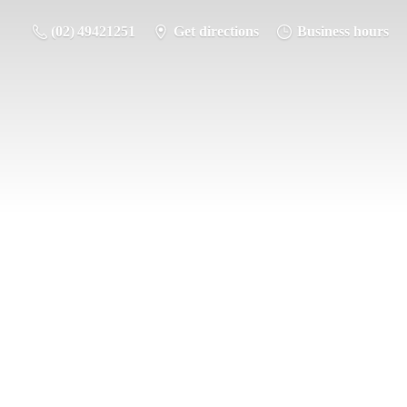
(02) 49421251
Get directions
Business hours