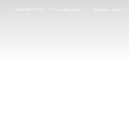
(02) 49421251
Get directions
Business hours