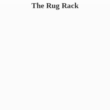
The
Rug Rack