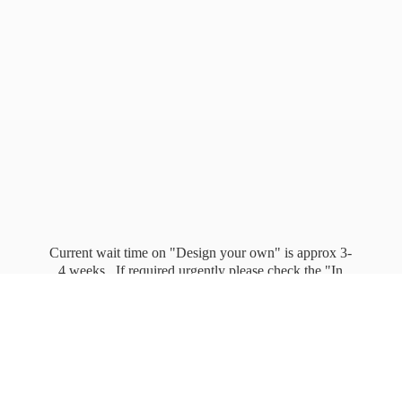
Current wait time on "Design your own" is approx 3-
4 weeks. If required urgently please check the "In
stock" page