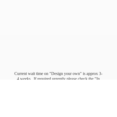
Current wait time on "Design your own" is approx 3-
4 weeks. If required urgently please check the "In
stock" page