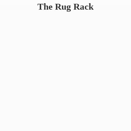
The
Rug Rack