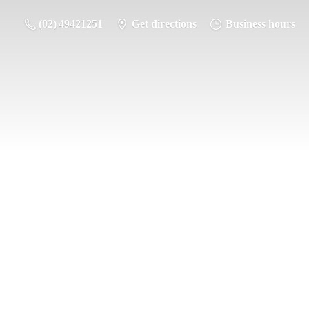
(02) 49421251
Get directions
Business hours