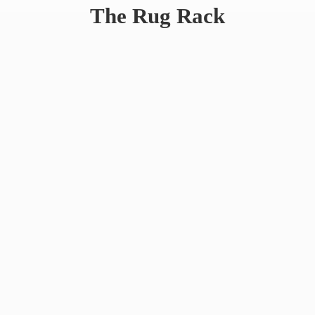
The
Rug Rack