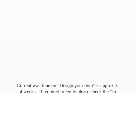
Current wait time on "Design your own" is approx 3-
4 weeks. If required urgently please check the "In
stock" page