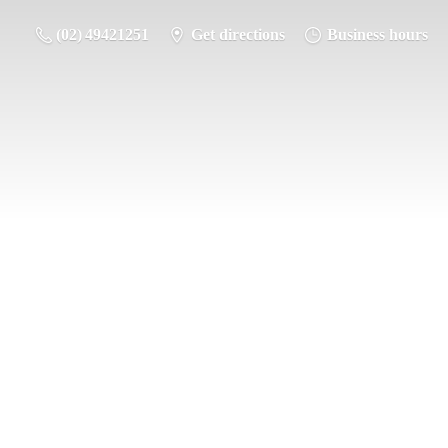
(02) 49421251
Get directions
Business hours