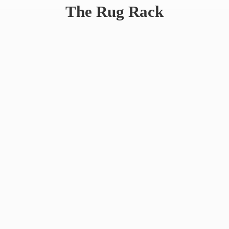
The
Rug Rack