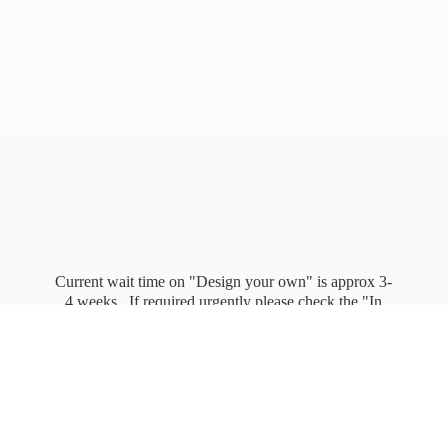
Current wait time on "Design your own" is approx 3-
4 weeks. If required urgently please check the "In
stock" page