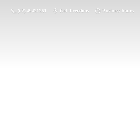
(02) 49421251
Get directions
Business hours