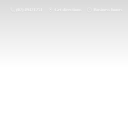
(02) 49421251
Get directions
Business hours