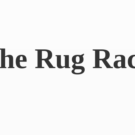
he
Rug Ra