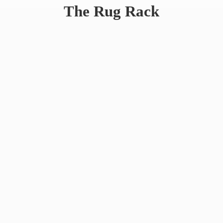
The
Rug Rack