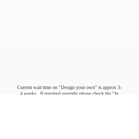
Current wait time on "Design your own" is approx 3-
4 weeks. If required urgently please check the "In
stock" page