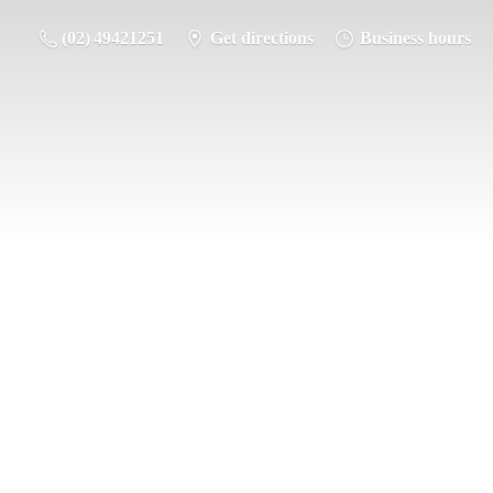
(02) 49421251
Get directions
Business hours