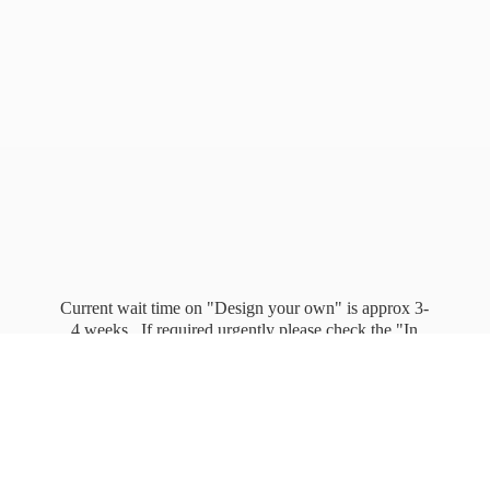
Current wait time on "Design your own" is approx 3-
4 weeks. If required urgently please check the "In
stock" page