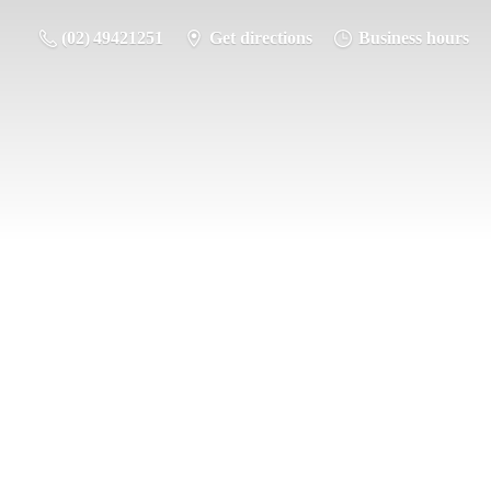
(02) 49421251
Get directions
Business hours