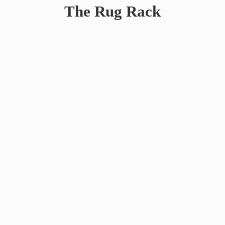
The
Rug Rack