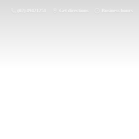
(02) 49421251
Get directions
Business hours