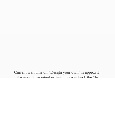
Current wait time on "Design your own" is approx 3-
4 weeks. If required urgently please check the "In
stock" page