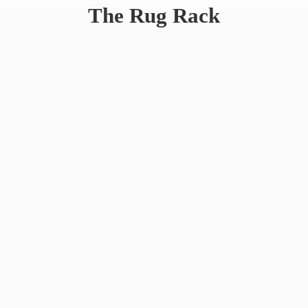
The
Rug Rack