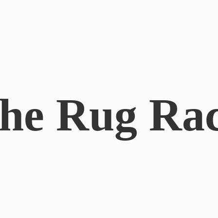
he
Rug Ra