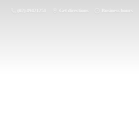
(02) 49421251
Get directions
Business hours