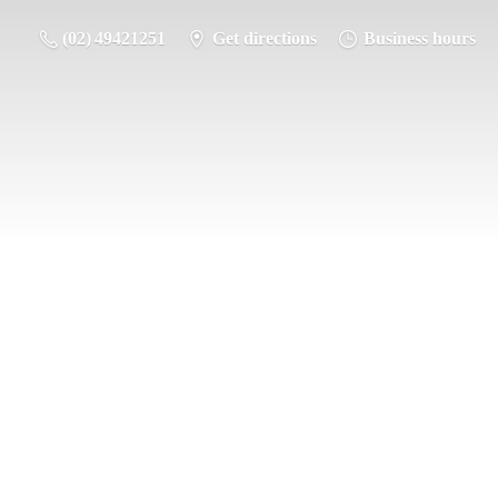
(02) 49421251
Get directions
Business hours