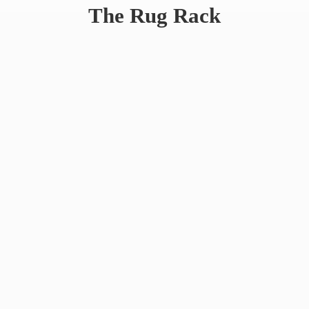
The
Rug Rack