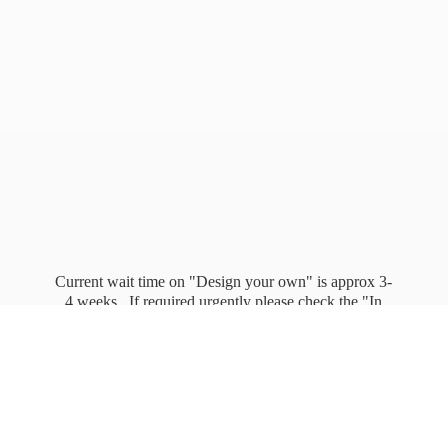
Current wait time on "Design your own" is approx 3-
4 weeks. If required urgently please check the "In
stock" page