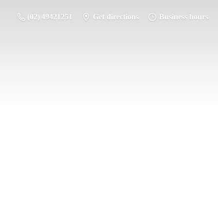
(02) 49421251
Get directions
Business hours