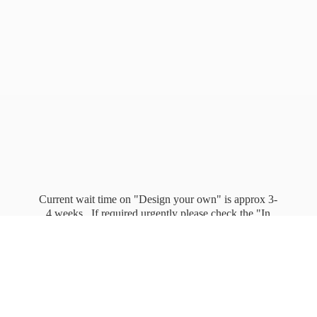
Current wait time on "Design your own" is approx 3-
4 weeks. If required urgently please check the "In
stock" page