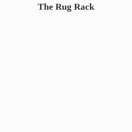
The
Rug Rack