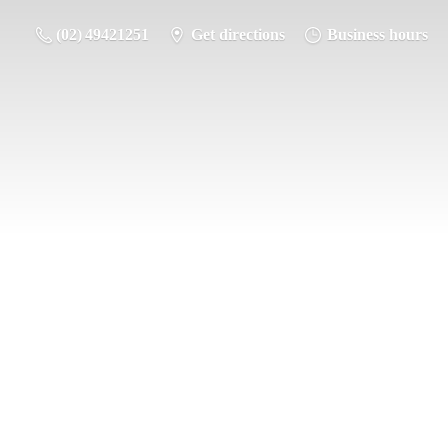
(02) 49421251
Get directions
Business hours