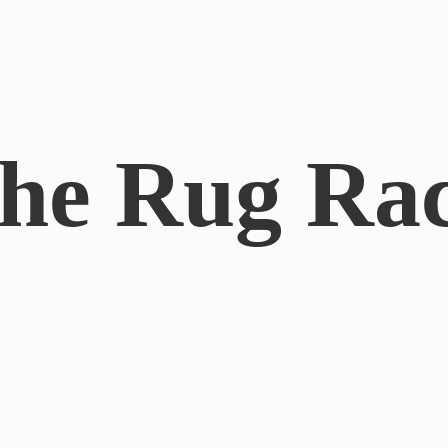
he
Rug Ra